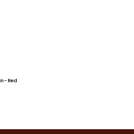
n - Red