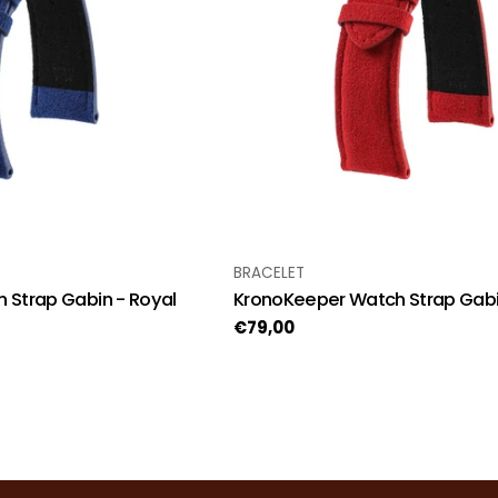
TYPE:
BRACELET
 Strap Gabin - Royal
KronoKeeper Watch Strap Gabi
Regular
€79,00
price