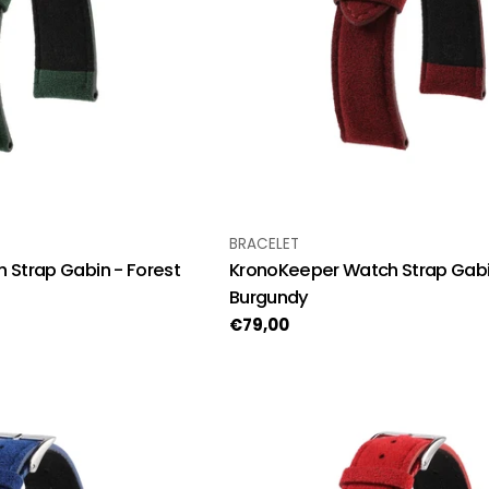
TYPE:
BRACELET
 Strap Gabin - Forest
KronoKeeper Watch Strap Gabi
Burgundy
Regular
€79,00
price