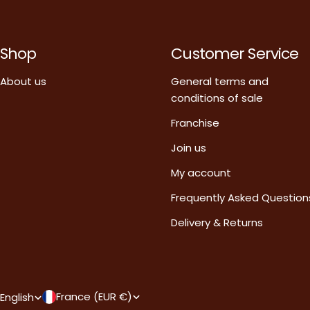
Shop
Customer Service
About us
General terms and
conditions of sale
Franchise
Join us
My account
Frequently Asked Question
Delivery & Returns
C
L
France (EUR €)
English