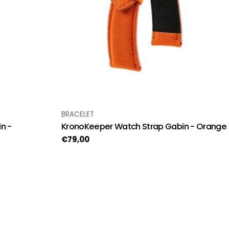
TYPE:
BRACELET
n -
KronoKeeper Watch Strap Gabin - Orange
Regular
€79,00
price