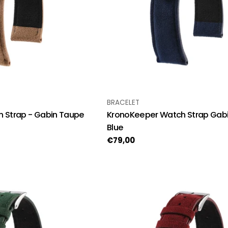
TYPE:
BRACELET
 Strap - Gabin Taupe
KronoKeeper Watch Strap Gabi
Blue
Regular
€79,00
price