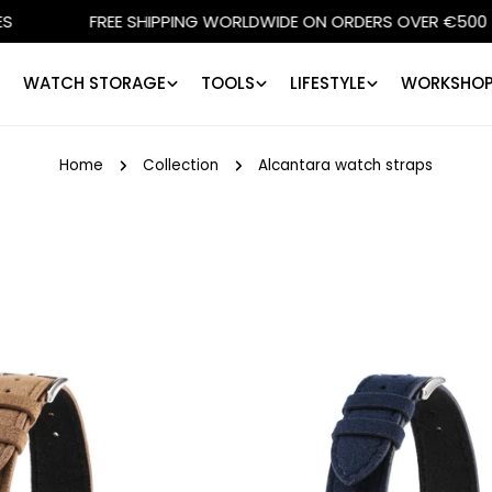
HIPPING WORLDWIDE ON ORDERS OVER €500
SHOPS IN 
WATCH STORAGE
TOOLS
LIFESTYLE
WORKSHOP
Home
Collection
Alcantara watch straps