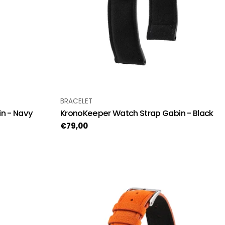
TYPE:
BRACELET
n - Navy
KronoKeeper Watch Strap Gabin - Black
Regular
€79,00
price