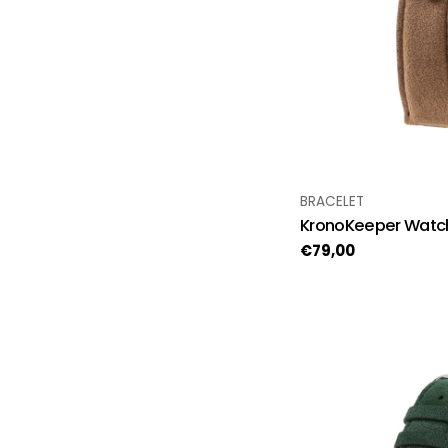
TYPE:
BRACELET
KronoKeeper Watch
Regular
€79,00
price