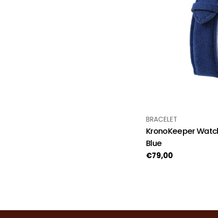
TYPE:
BRACELET
KronoKeeper Watch
Blue
Regular
€79,00
price