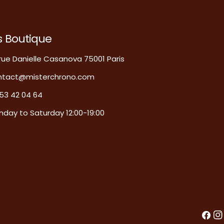
s Boutique
rue Danielle Casanova 75001 Paris
ntact@misterchrono.com
53 42 04 64
day to Saturday 12:00-19:00
Faceb
In