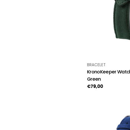
TYPE:
BRACELET
KronoKeeper Watch
Green
Regular
€79,00
price