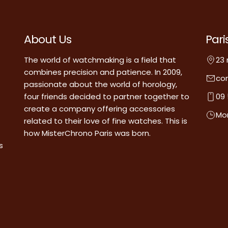
About Us
Pari
The world of watchmaking is a field that
23 
combines precision and patience. In 2009,
co
passionate about the world of horology,
four friends decided to partner together to
09 
create a company offering accessories
Mon
related to their love of fine watches. This is
how MisterChrono Paris was born.
s