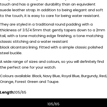
touch and has a greater durability than an equivalent
suede leather strap. In addition to being elegant and soft
to the touch, it is easy to care for being water resistant.
They are styled in a traditional round padding with a
thickness of 3.5/4.5mm that gently tapers down to a 2mm
tail, with a tone matching edge finishing, a tone matching
classic stitching and a water resistant
black alcantara lining. Fitted with a simple classic polished
steel buckle.
A wide range of sizes and colours, so you will definitely find
Ask a question
the perfect one for your watch.
Your
Colours available: Black, Navy Blue, Royal Blue, Burgundy, Red,
name
Orange, Forest Green and Taupe.
Your
Length:
105/65
email
Share this product
Your
105/65
phone