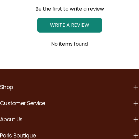
Be the first to write a review
WRITE A REVIEW
No items found
Shop
Customer Service
About Us
Paris Boutique