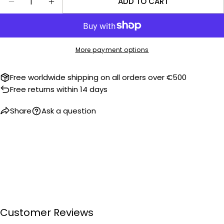
ADD TO CART
DECREASE QUANTITY FOR KRONOKEEPER WATCH 
INCREASE QUANTITY FOR KRONOKEEPER
More payment options
Free worldwide shipping on all orders over €500
Free returns within 14 days
Share
Ask a question
Customer Reviews