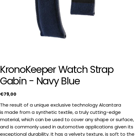
KronoKeeper Watch Strap
Gabin - Navy Blue
Regular
€79,00
price
The result of a unique exclusive technology Alcantara
is made from a synthetic textile, a truly cutting-edge
material, which can be used to cover any shape or surface,
and is commonly used in automotive applications given its
exceptional durability. It has a velvety texture, is soft to the