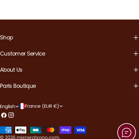
Shop
Customer Service
About Us
Paris Boutique
C
L
France (EUR €)
English
o
a
Facebook
Instagram
u
n
Payment
n
g
methods
© 2026
misterchrono.com
.