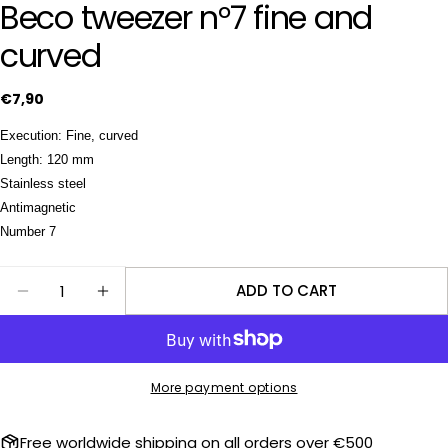
Beco tweezer n°7 fine and
curved
Ask a question
Regular
€7,90
price
Your
Execution: Fine, curved
name
Length: 120 mm
Your
Stainless steel
email
Antimagnetic
Share this product
Number 7
Your
phone
COPY
Share
Quantity
ADD TO CART
Your
DECREASE QUANTITY FOR BECO TWEEZER N°7 FI
INCREASE QUANTITY FOR BECO TWEEZER
Share
Share
message
on
on
Facebook
X
More payment options
The fields marked * are required.
SEND QUESTION
Free worldwide shipping on all orders over €500