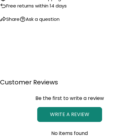
Free returns within 14 days
Share
Ask a question
Customer Reviews
Be the first to write a review
WRITE A REVIEW
No items found