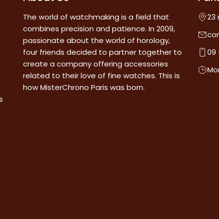
The world of watchmaking is a field that
23 
combines precision and patience. In 2009,
co
passionate about the world of horology,
four friends decided to partner together to
09 
create a company offering accessories
Mon
related to their love of fine watches. This is
how MisterChrono Paris was born.
s