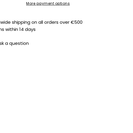
More payment options
dwide shipping on all orders over €500
ns within 14 days
sk a question