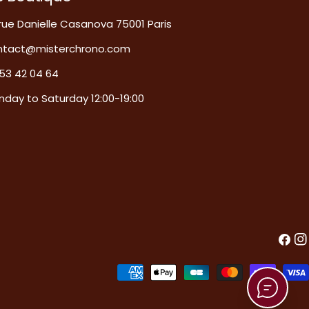
rue Danielle Casanova 75001 Paris
ntact@misterchrono.com
53 42 04 64
day to Saturday 12:00-19:00
Faceb
In
Payment
methods