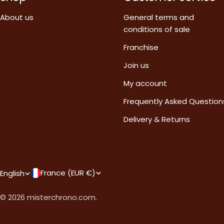
About us
General terms and
conditions of sale
Franchise
Join us
My account
Frequently Asked Question
Delivery & Returns
C
L
France (EUR €)
English
o
a
© 2026
misterchrono.com
.
u
n