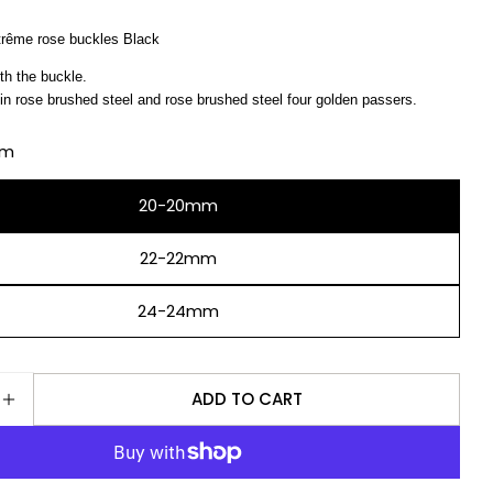
ême rose buckles Black
Ask a question
th the buckle.
in rose brushed steel and rose brushed steel four golden passers.
Your
name
mm
Your
email
20-20mm
Share this product
Your
phone
22-22mm
COPY
Share
Your
24-24mm
Share
Share
message
on
on
Facebook
X
ADD TO CART
The fields marked * are required.
E QUANTITY FOR NATO STRAP ZULU EXTREME ROSE
INCREASE QUANTITY FOR NATO STRAP ZULU EXTRE
SEND QUESTION