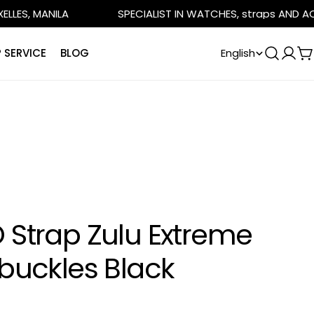
ANILA
SPECIALIST IN WATCHES, straps AND ACCESSOR
L
 SERVICE
BLOG
English
Log
C
in
a
n
g
u
a
 Strap Zulu Extreme
g
e
 buckles Black