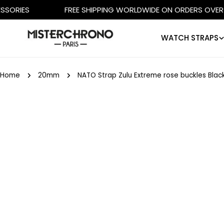
Skip
FREE SHIPPING WORLDWIDE ON ORDERS OVER €500
to
content
WATCH STRAPS
Home
20mm
NATO Strap Zulu Extreme rose buckles Blac
Skip
to
product
information