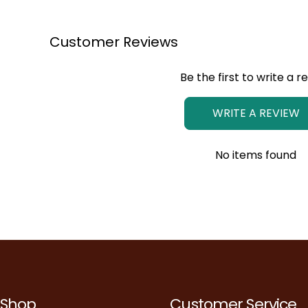
Customer Reviews
Be the first to write a r
WRITE A REVIEW
No items found
Shop
Customer Service