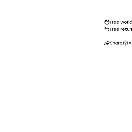
Free worl
Free retur
Share
A