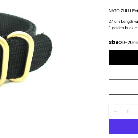
price
NATO ZULU Extr
27 cm Length wi
1 golden buckle 
Size:
20-20
Quantity
DECREAS