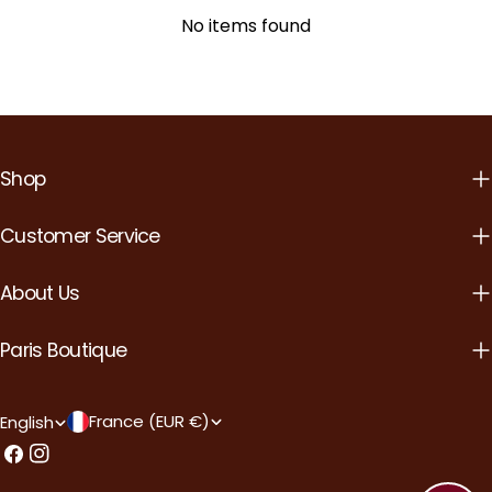
No items found
Shop
Customer Service
About Us
Paris Boutique
C
L
France (EUR €)
English
o
a
Facebook
Instagram