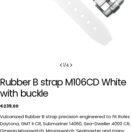
1
/
4
Rubber B strap M106CD White
with buckle
Regular
€239,00
price
Vulcanized Rubber B strap precision engineered to fit Rolex
Daytona, GMT II CR, Submariner 14060, Sea-Dweller 4000 CR,
Omega Moonwatch, Moonswatch, Seamaster and many