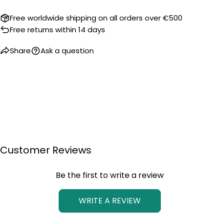
Free worldwide shipping on all orders over €500
Free returns within 14 days
Share
Ask a question
Customer Reviews
Be the first to write a review
WRITE A REVIEW