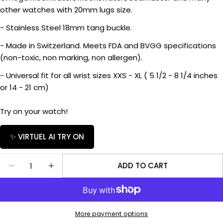
Ask a question
other watches with 20mm lugs size.
- Stainless Steel 18mm tang buckle.
Your
name
- Made in Switzerland. Meets FDA and BVGG specifications
Your
(non-toxic, non marking, non allergen).
email
- Universal fit for all wrist sizes XXS - XL ( 5 1/2 - 8 1/4 inches
Share this product
Your
or 14 - 21 cm)
phone
COPY
Share
Your
Try on your watch!
Share
Share
message
on
on
✨ VIRTUEL AI TRY ON
Facebook
X
Quantity
The fields marked * are required.
ADD TO CART
DECREASE QUANTITY FOR RUBBER B STRAP M106
INCREASE QUANTITY FOR RUBBER B STR
SEND QUESTION
More payment options