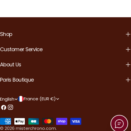
Shop
Customer Service
About Us
Paris Boutique
C
L
France (EUR €)
English
o
a
Facebook
Instagram
u
n
Payment
n
g
methods
© 2026
misterchrono.com
.