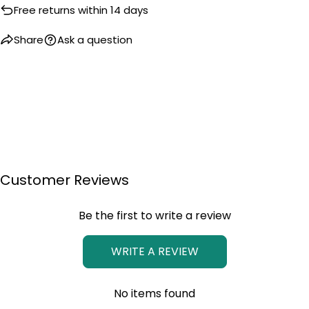
Free returns within 14 days
Share
Ask a question
Customer Reviews
Be the first to write a review
WRITE A REVIEW
No items found