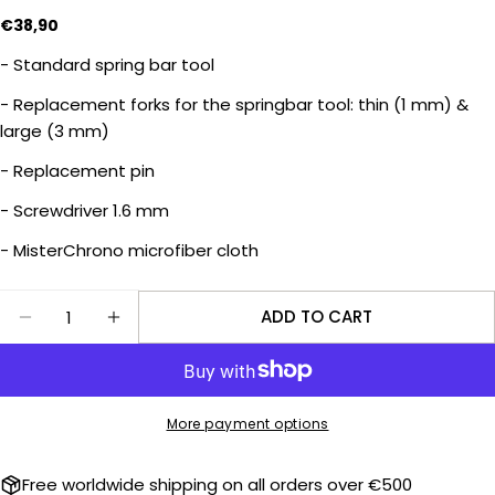
Regular
€38,90
price
- Standard spring bar tool
Ask a question
- Replacement forks for the springbar tool: thin (1 mm) &
Your
large (3 mm)
name
- Replacement pin
Your
email
- Screwdriver 1.6 mm
Share this product
Your
- MisterChrono microfiber cloth
phone
COPY
Share
Your
Quantity
ADD TO CART
Share
Share
message
DECREASE QUANTITY FOR QUICK SERVICE TOOLS
INCREASE QUANTITY FOR QUICK SERVIC
on
on
Facebook
X
The fields marked * are required.
More payment options
SEND QUESTION
Free worldwide shipping on all orders over €500