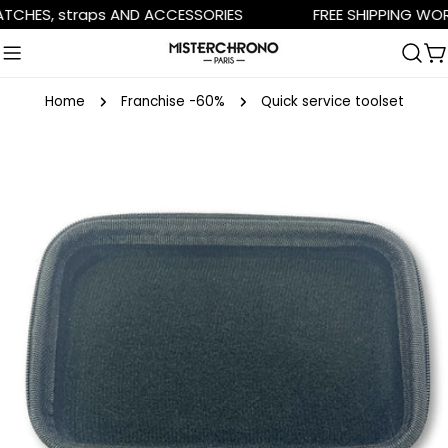
Skip
HES, straps AND ACCESSORIES
FREE SHIPPING WORLD
to
content
C
Home
Franchise -60%
Quick service toolset
Skip
to
product
information