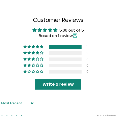
Customer Reviews
5.00 out of 5
Based on 1 review
1
0
0
0
0
Write a review
Sort by