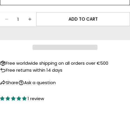
Facebook
X
Quantity
The fields marked * are required.
ADD TO CART
DECREASE QUANTITY FOR ROBOTOYS WATCH S
INCREASE QUANTITY FOR ROBOTOYS 
SEND QUESTION
Free worldwide shipping on all orders over €500
Free returns within 14 days
Share
Ask a question
1 review