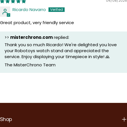
04/08/2026
Ricardo Navarro
Great product, very friendly service
>>
misterchrono.com
replied:
Thank you so much Ricardo! We're delighted you love
your Robotoys watch stand and appreciated the
service. Enjoy displaying your timepiece in style! 🙏
The MisterChrono Team
Shop