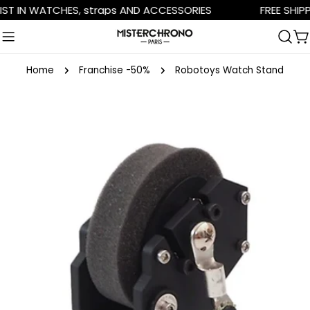
Skip
 IN WATCHES, straps AND ACCESSORIES
FREE SHIPPIN
to
content
C
Home
Franchise -50%
Robotoys Watch Stand
Skip
to
product
information