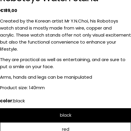
Regular
€189,00
price
Created by the Korean artist Mr Y.N.Choi, his Robotoys
watch stand is mostly made from wire, copper and
acrylic. These watch stands offer not only visual excitement
but also the functional convenience to enhance your
lifestyle.
Ask a question
They are practical as well as entertaining, and are sure to
put a smile on your face.
Your
name
Arms, hands and legs can be manipulated
Your
Product size: 140mm
email
Share this product
color:
black
Your
phone
COPY
Share
black
Your
Share
Share
message
on
on
red