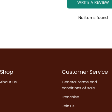
WRITE A REVIEW
No items found
Shop
Customer Service
About us
General terms and
conditions of sale
Franchise
Join us