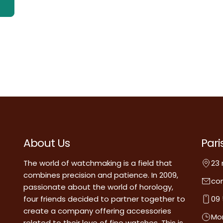
About Us
Pari
The world of watchmaking is a field that
23 
combines precision and patience. In 2009,
co
passionate about the world of horology,
four friends decided to partner together to
09 
create a company offering accessories
Mon
related to their love of fine watches. This is