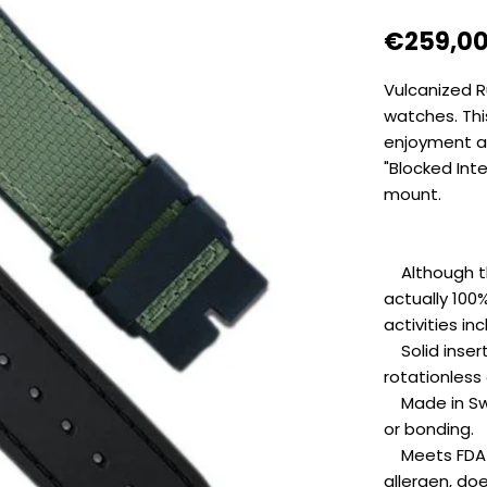
Regular
€259,0
price
Vulcanized R
watches. Thi
enjoyment an
"Blocked Int
mount.
Although this
actually 100
activities i
Solid inserts
rotationless
Made in Swit
or bonding.
Meets FDA a
allergen, do