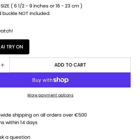
E ( 6 1/2 - 9 inches or 16 - 23 cm )
Facebook
X
uckle NOT included.
The fields marked * are required.
watch!
SEND QUESTION
 AI TRY ON
ADD TO CART
E QUANTITY FOR RUBBER B STRAP BALLISTIC SWIMS
INCREASE QUANTITY FOR RUBBER B STRAP BALLIST
More payment options
dwide shipping on all orders over €500
ns within 14 days
sk a question