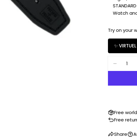
STANDARD SIZ
Watch and b
Try on your 
✨ VIRTUEL
Quantity
DECREAS
Free worl
Free retur
Share
A