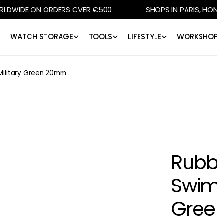
 ON ORDERS OVER €500
SHOPS IN PARIS, HONG KONG, 
WATCH STORAGE
TOOLS
LIFESTYLE
WORKSHOP
- Military Green 20mm
Rubbe
SwimS
Gre