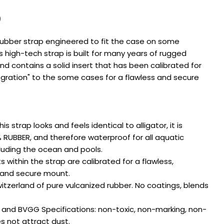
0
ubber strap engineered to fit the case on some
s high-tech strap is built for many years of rugged
d contains a solid insert that has been calibrated for
egration" to the some cases for a flawless and secure
Ask a question
 strap looks and feels identical to alligator, it is
Your
name
% RUBBER, and therefore waterproof for all aquatic
ncluding the ocean and pools.
Your
 within the strap are calibrated for a flawless,
email
 and secure mount.
Share this product
Your
zerland of pure vulcanized rubber. No coatings, blends
phone
COPY
Share
Your
nd BVGG Specifications: non-toxic, non-marking, non-
Share
Share
message
es not attract dust.
on
on