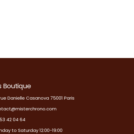
s Boutique
rue Danielle Casanova 75001 Paris
ntact@misterchrono.com
53 42 04 64
day to Saturday 12:00-19:00