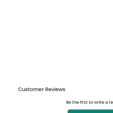
Customer Reviews
Be the first to write a r