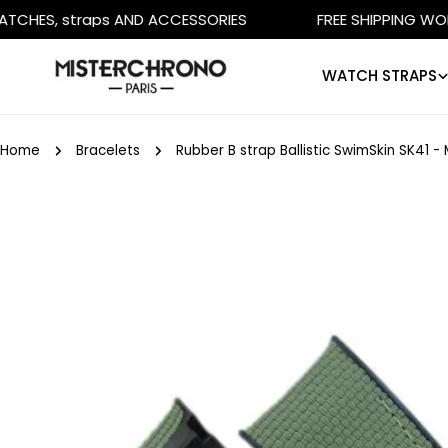
Skip
 straps AND ACCESSORIES
FREE SHIPPING WORLDWIDE
to
content
WATCH STRAPS
Home
Bracelets
Rubber B strap Ballistic SwimSkin SK41 
Skip
to
product
information