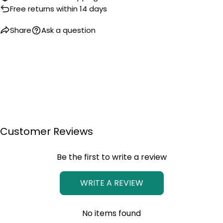
Free returns within 14 days
Share
Ask a question
Customer Reviews
Be the first to write a review
WRITE A REVIEW
No items found