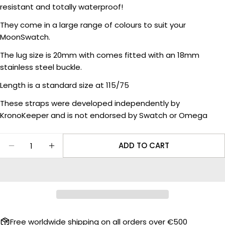
Your
resistant and totally waterproof!
name
They come in a large range of colours to suit your
Your
MoonSwatch.
email
Share this product
The lug size is 20mm with comes fitted with an 18mm
Your
stainless steel buckle.
phone
COPY
Share
Length is a standard size at 115/75
Your
Share
Share
message
These straps were developed independently by
on
on
Facebook
X
KronoKeeper and is not endorsed by Swatch or Omega
The fields marked * are required.
Quantity
ADD TO CART
DECREASE QUANTITY FOR RUBBER STRAP TEXT
INCREASE QUANTITY FOR RUBBER STR
SEND QUESTION
Free worldwide shipping on all orders over €500