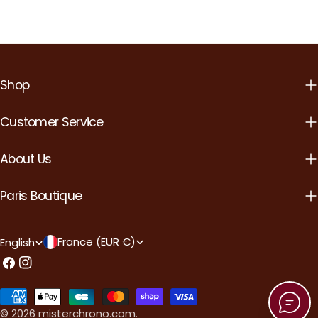
Shop
Customer Service
About Us
Paris Boutique
C
L
France (EUR €)
English
o
a
Facebook
Instagram
u
n
Payment
n
g
methods
© 2026
misterchrono.com
.