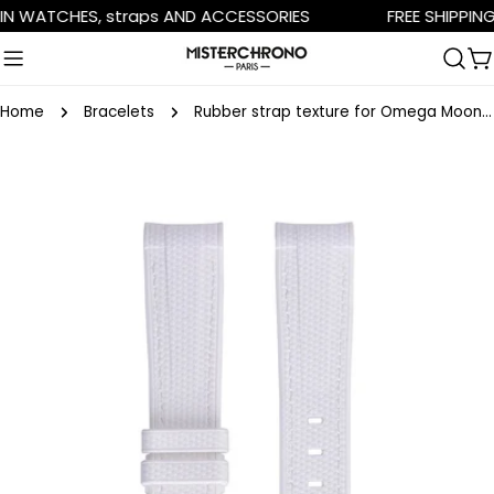
Skip
N WATCHES, straps AND ACCESSORIES
FREE SHIPPING 
to
content
C
Home
Bracelets
Rubber strap texture for Omega MoonSwatch - white
Skip
to
product
information
Open media 0 in modal