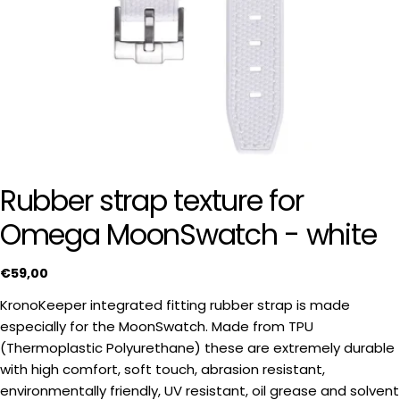
Rubber strap texture for
Omega MoonSwatch - white
Regular
€59,00
price
KronoKeeper integrated fitting rubber strap is made
especially for the MoonSwatch. Made from TPU
(Thermoplastic Polyurethane) these are extremely durable
with high comfort, soft touch, abrasion resistant,
Ask a question
environmentally friendly, UV resistant, oil grease and solvent