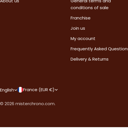
About us
General terms and
conditions of sale
Franchise
Join us
My account
Frequently Asked Question
Delivery & Returns
C
L
France (EUR €)
English
o
a
© 2026
misterchrono.com
.
u
n
n
g