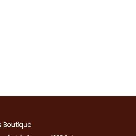
s Boutique