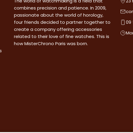
The world of watchmaking is a field that
23 
combines precision and patience. In 2009,
co
passionate about the world of horology,
four friends decided to partner together to
09 
create a company offering accessories
Mon
related to their love of fine watches. This is
how MisterChrono Paris was born.
s