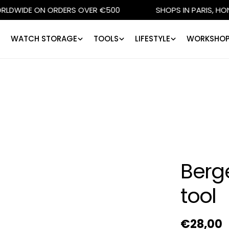
DE ON ORDERS OVER €500
SHOPS IN PARIS, HONG KON
WATCH STORAGE
TOOLS
LIFESTYLE
WORKSHOP
Berg
tool
Regular
€28,00