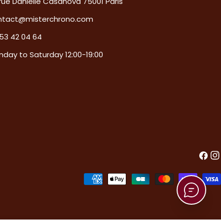
rue Danielle Casanova 75001 Paris
ntact@misterchrono.com
53 42 04 64
day to Saturday 12:00-19:00
Faceb
In
Payment
methods