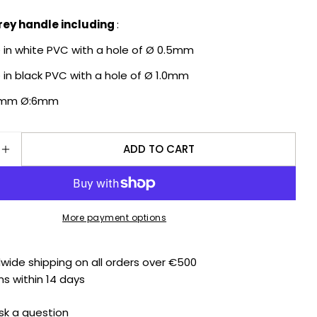
grey handle including
:
Ask a question
e in white PVC with a hole of Ø 0.5mm
Your
e in black PVC with a hole of Ø 1.0mm
name
15mm Ø:6mm
Your
email
Share this product
Your
ADD TO CART
phone
SE QUANTITY FOR BERGEON WATCH HAND FITTING 
INCREASE QUANTITY FOR BERGEON WATCH HAND F
COPY
Share
Your
Share
Share
message
on
on
Facebook
X
More payment options
The fields marked * are required.
dwide shipping on all orders over €500
ns within 14 days
SEND QUESTION
sk a question