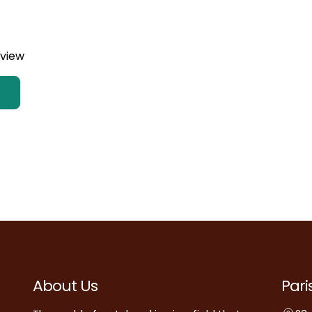
eview
About Us
Pari