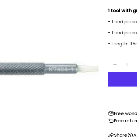
price
1 tool with 
- 1 end piec
- 1 end piec
- Length: 1
Quantity
DECREA
Free worl
Free retur
Share
A