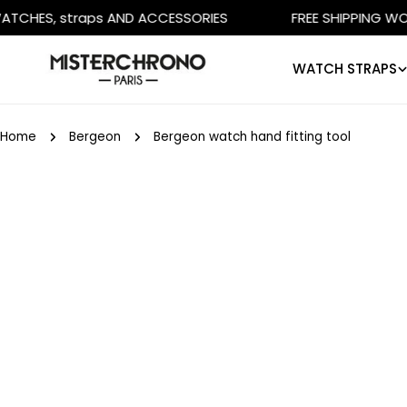
Skip
S, straps AND ACCESSORIES
FREE SHIPPING WORLDWI
to
content
WATCH STRAPS
Home
Bergeon
Bergeon watch hand fitting tool
Skip
to
product
information