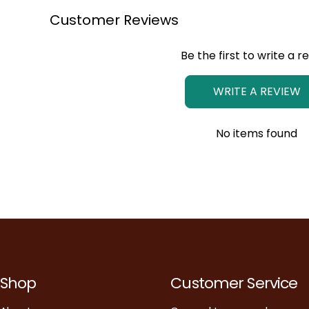
Customer Reviews
Be the first to write a r
WRITE A REVIEW
No items found
Shop
Customer Service